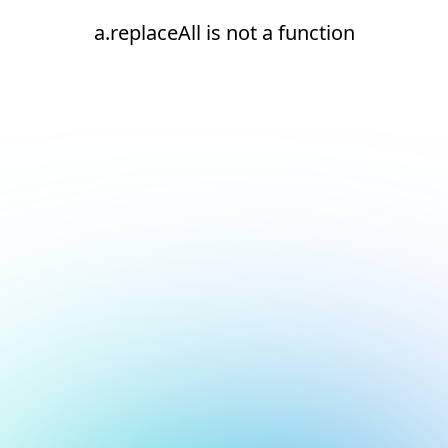
a.replaceAll is not a function