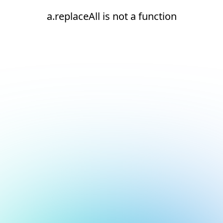
a.replaceAll is not a function