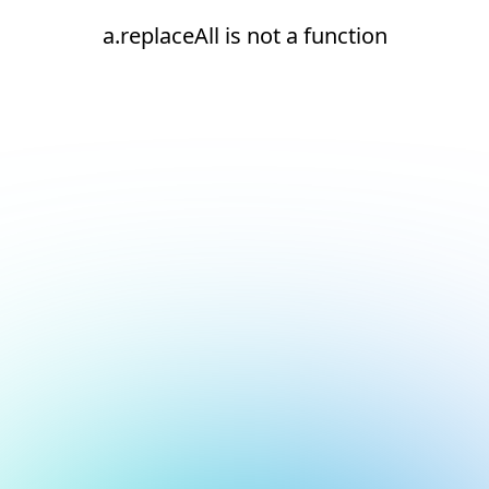
a.replaceAll is not a function