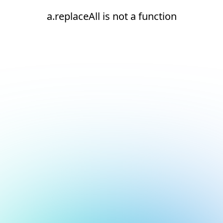
a.replaceAll is not a function