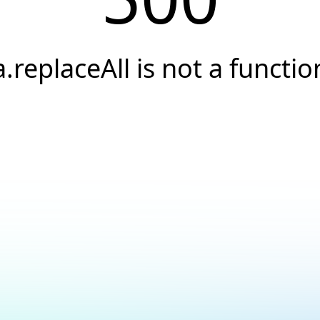
a.replaceAll is not a functio