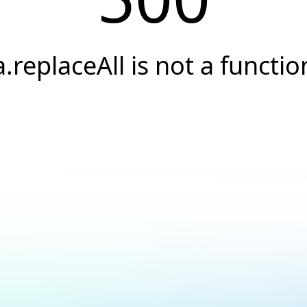
a.replaceAll is not a functio