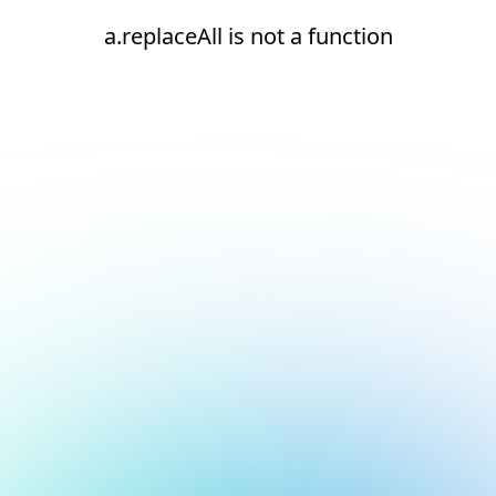
a.replaceAll is not a function