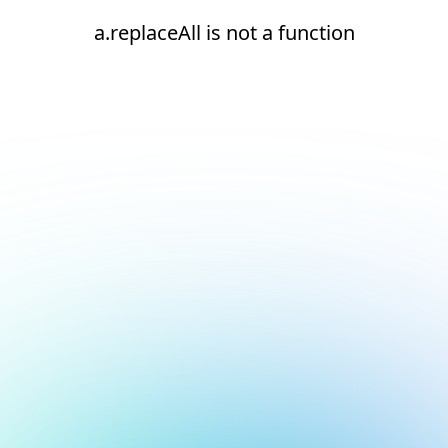
a.replaceAll is not a function