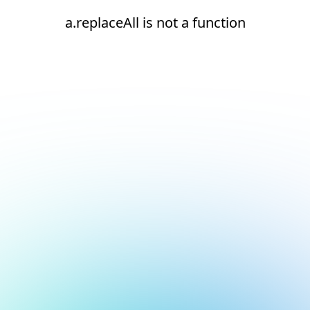
a.replaceAll is not a function