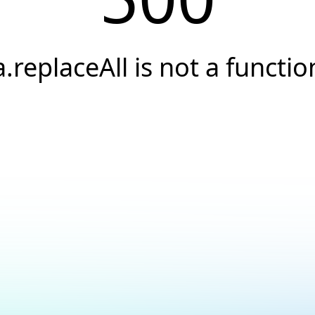
a.replaceAll is not a functio