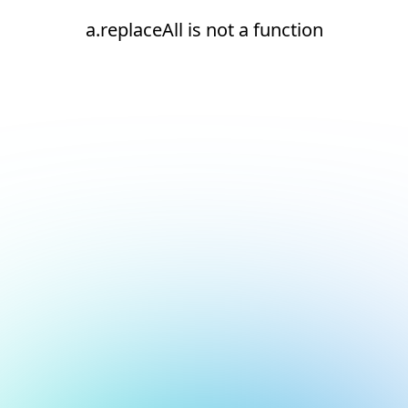
a.replaceAll is not a function