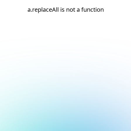
a.replaceAll is not a function