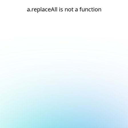
a.replaceAll is not a function