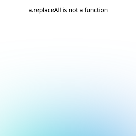
a.replaceAll is not a function