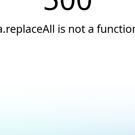
a.replaceAll is not a functio