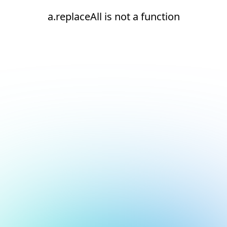
a.replaceAll is not a function