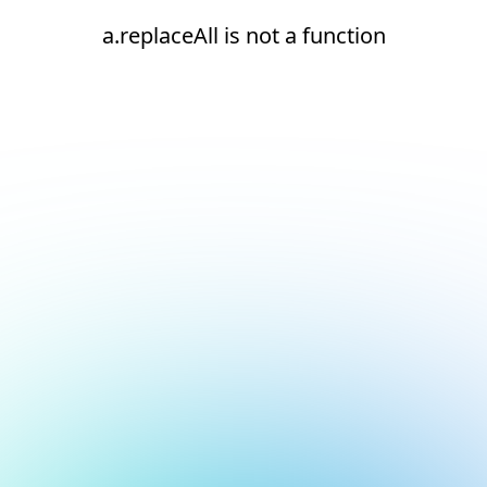
a.replaceAll is not a function