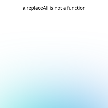
a.replaceAll is not a function