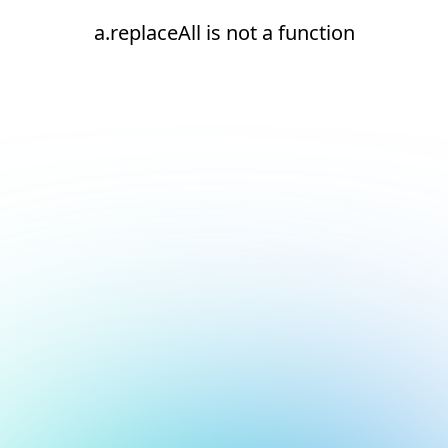
a.replaceAll is not a function