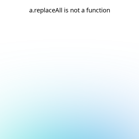
a.replaceAll is not a function