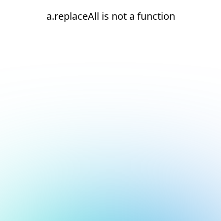
a.replaceAll is not a function