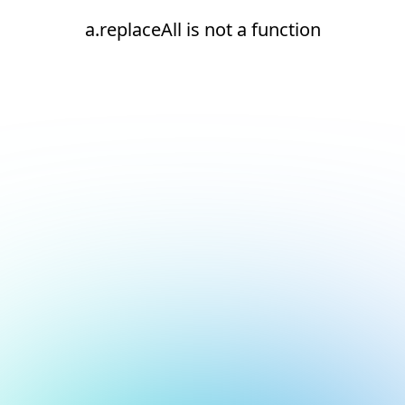
a.replaceAll is not a function