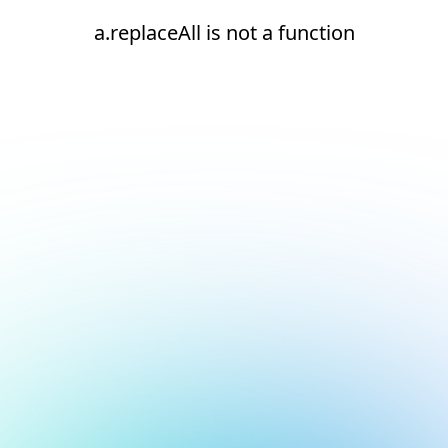
a.replaceAll is not a function