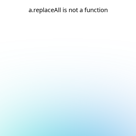
a.replaceAll is not a function