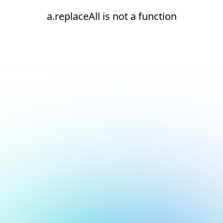
a.replaceAll is not a function