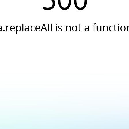
a.replaceAll is not a functio