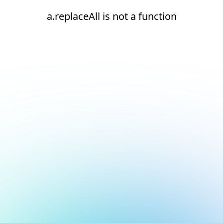
a.replaceAll is not a function