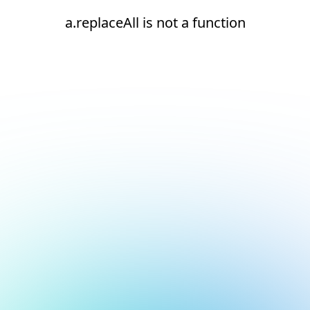
a.replaceAll is not a function