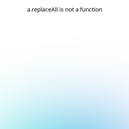
a.replaceAll is not a function