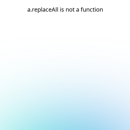
a.replaceAll is not a function