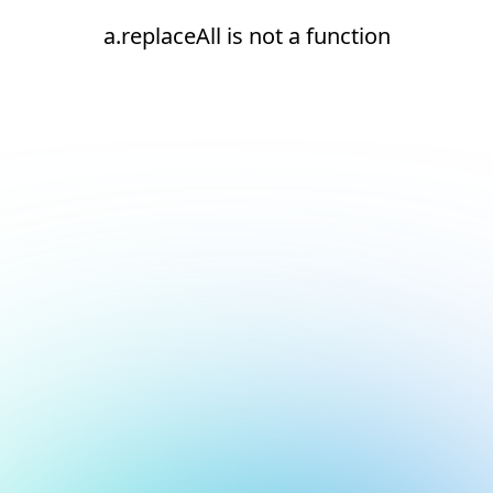
a.replaceAll is not a function