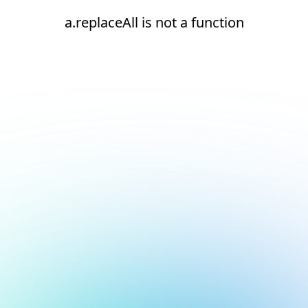
a.replaceAll is not a function