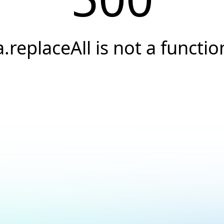
a.replaceAll is not a functio