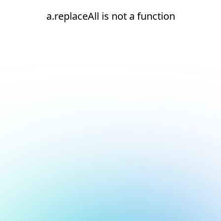
a.replaceAll is not a function