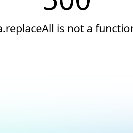
a.replaceAll is not a functio