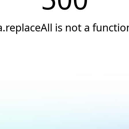
a.replaceAll is not a functio