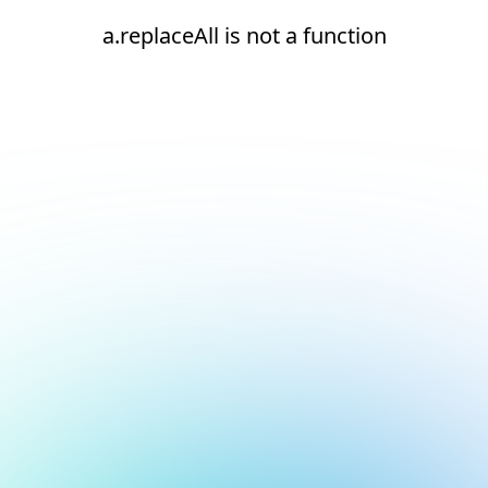
a.replaceAll is not a function