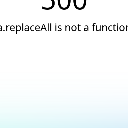
a.replaceAll is not a functio