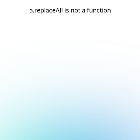
a.replaceAll is not a function