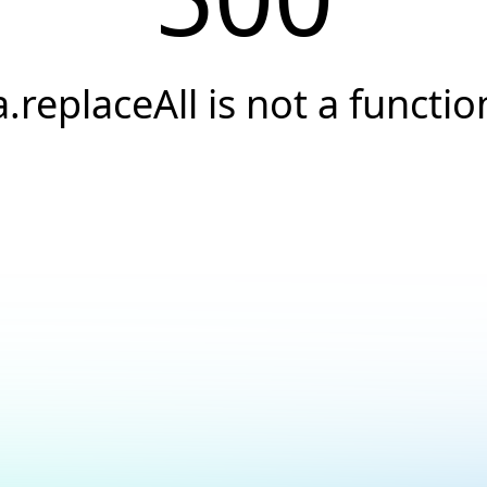
a.replaceAll is not a functio