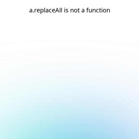
a.replaceAll is not a function