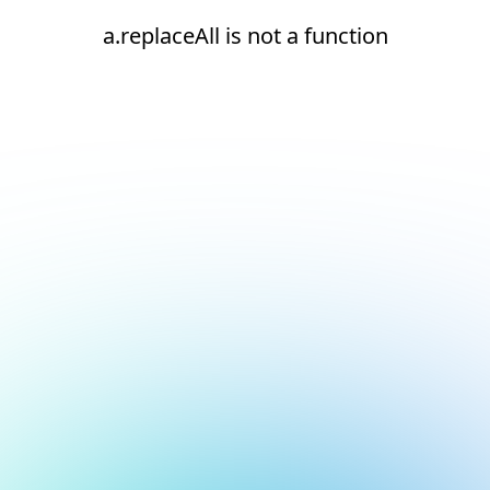
a.replaceAll is not a function