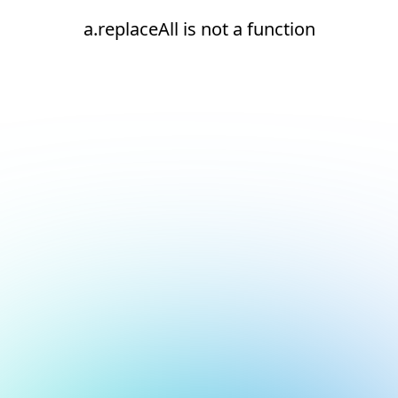
a.replaceAll is not a function