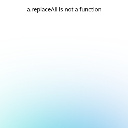
a.replaceAll is not a function