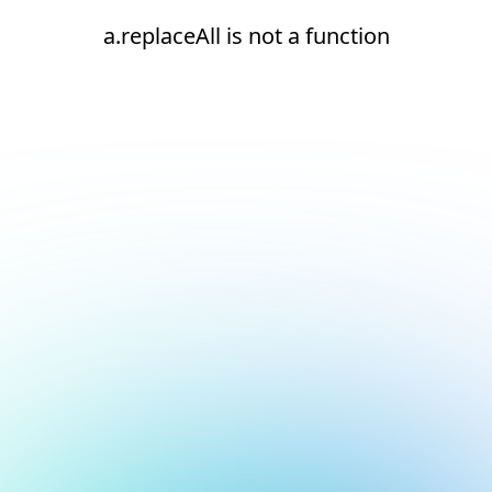
a.replaceAll is not a function