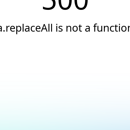
a.replaceAll is not a functio