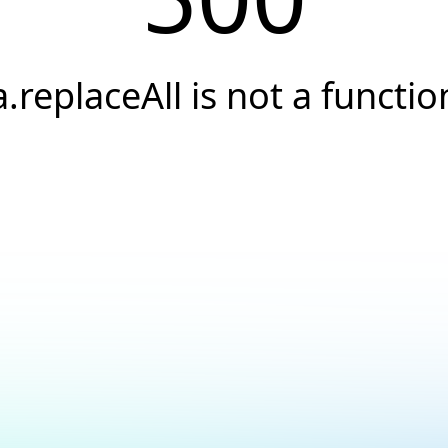
a.replaceAll is not a functio