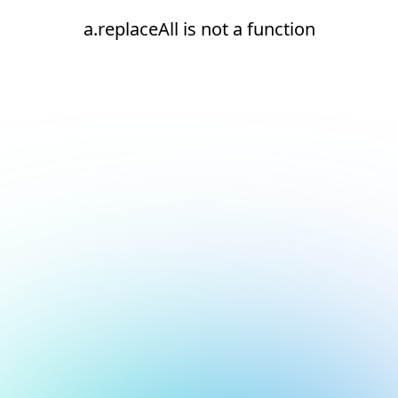
a.replaceAll is not a function