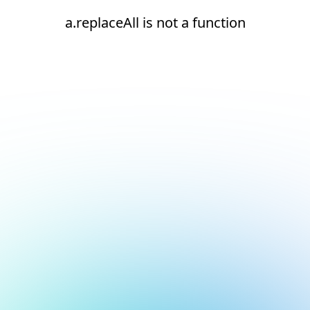
a.replaceAll is not a function