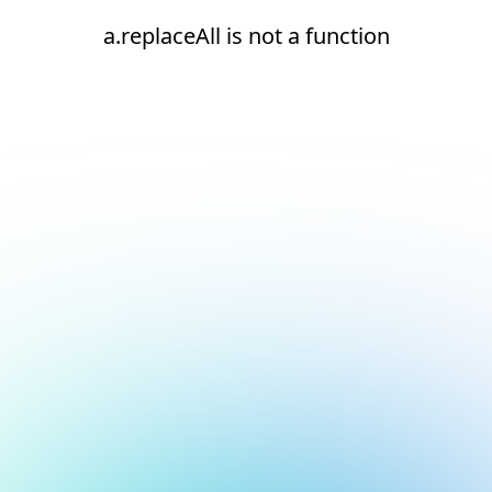
a.replaceAll is not a function